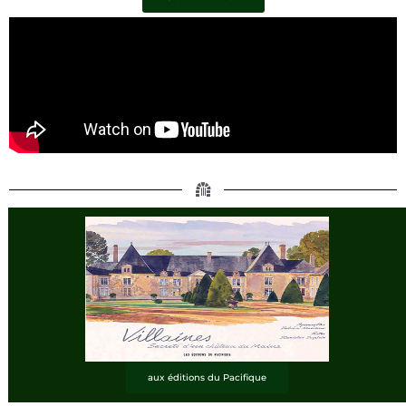
aux éditions du Pacifique