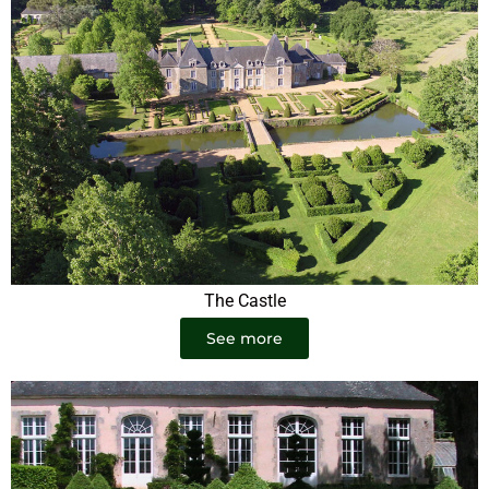
The Castle
See more