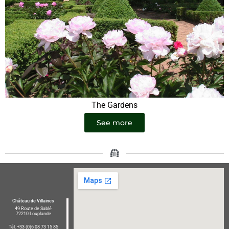
The Gardens
See more
Château de Villaines
49 Route de Sablé
72210 Louplande
Tél. +33 (0)6 08 73 15 85