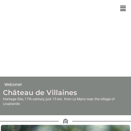
Skip
to
content
Welcome!
Château de Villaines
Heritage Site, 17th-century, just 15 km. from Le Mans near the village of
Louplande.