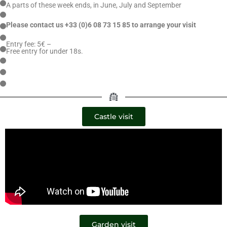
A parts of these week ends, in June, July and September
Please contact us +33 (0)6 08 73 15 85
to arrange your visit
Entry fee: 5€ –
Free entry for under 18s.
Castle visit
Garden visit