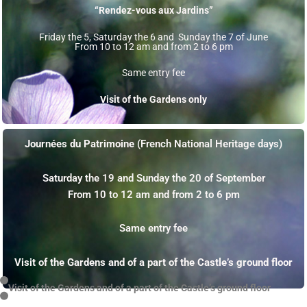
“Rendez-vous aux Jardins”
Friday the 5, Saturday the 6 and Sunday the 7 of June
From 10 to 12 am and from 2 to 6 pm
Same entry fee
Visit of the Gardens only
Journées du Patrimoine
(French National Heritage days)
Saturday the 19 and Sunday the 20 of September
From 10 to 12 am and from 2 to 6 pm
Same entry fee
Visit of the Gardens and of a part of the Castle’s ground floor
Visit of the Gardens and of a part of the Castle’s ground floor