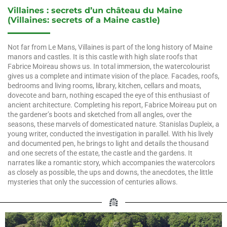
Villaines : secrets d’un château du Maine
(
Villaines: secrets of a Maine castle
)
Not far from Le Mans, Villaines is part of the long history of Maine
manors and castles. It is this castle with high slate roofs that
Fabrice Moireau shows us. In total immersion, the watercolourist
gives us a complete and intimate vision of the place. Facades, roofs,
bedrooms and living rooms, library, kitchen, cellars and moats,
dovecote and barn, nothing escaped the eye of this enthusiast of
ancient architecture. Completing his report, Fabrice Moireau put on
the gardener’s boots and sketched from all angles, over the
seasons, these marvels of domesticated nature. Stanislas Dupleix, a
young writer, conducted the investigation in parallel. With his lively
and documented pen, he brings to light and details the thousand
and one secrets of the estate, the castle and the gardens. It
narrates like a romantic story, which accompanies the watercolors
as closely as possible, the ups and downs, the anecdotes, the little
mysteries that only the succession of centuries allows.