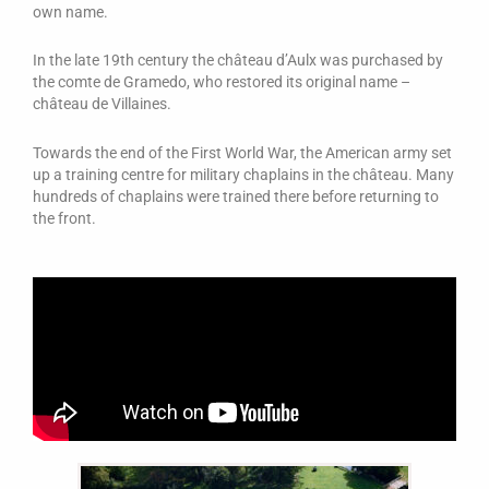
own name.
In the late 19th century the château d’Aulx was purchased by
the comte de Gramedo, who restored its original name –
château de Villaines.
Towards the end of the First World War, the American army set
up a training centre for military chaplains in the château. Many
hundreds of chaplains were trained there before returning to
the front.