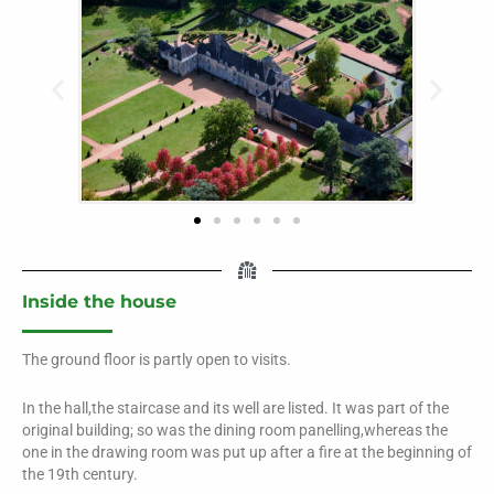
Inside the house
The ground floor is partly open to visits.
In the hall,the staircase and its well are listed. It was part of the
original building; so was the dining room panelling,whereas the
one in the drawing room was put up after a fire at the beginning of
the 19th century.