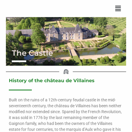
Skip
to
content
The Castle
History of the château de Villaines
Built on the ruins of a 12th-century feudal castle in the mid-
seventeenth century, the château de Villaines has been neither
modified nor extended since. Spared by the French Revolution,
it was sold in 1776 by the last remaining member of the
Gaignon family, who had been the owners of the Villaines
estate for four centuries, to the marquis d’Aulx who gave it his